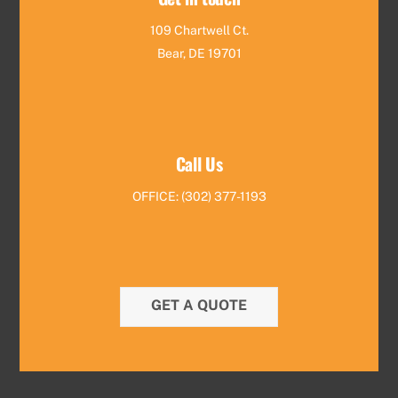
109 Chartwell Ct.
Bear, DE 19701
Call Us
OFFICE: (302) 377-1193
GET A QUOTE