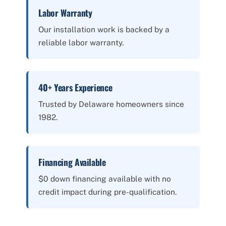
Labor Warranty
Our installation work is backed by a
reliable labor warranty.
40+ Years Experience
Trusted by Delaware homeowners since
1982.
Financing Available
$0 down financing available with no
credit impact during pre-qualification.