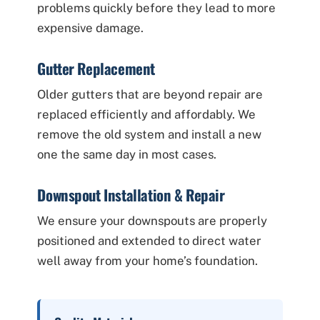
problems quickly before they lead to more
expensive damage.
Gutter Replacement
Older gutters that are beyond repair are
replaced efficiently and affordably. We
remove the old system and install a new
one the same day in most cases.
Downspout Installation & Repair
We ensure your downspouts are properly
positioned and extended to direct water
well away from your home’s foundation.