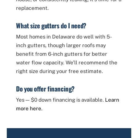
replacement.
What size gutters do I need?
Most homes in Delaware do well with 5-
inch gutters, though larger roofs may
benefit from 6-inch gutters for better
water flow capacity. We’ll recommend the
right size during your free estimate.
Do you offer financing?
Yes — $0 down financing is available.
Learn
more here.