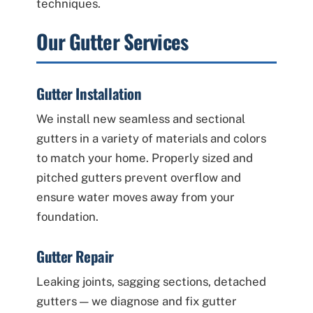
techniques.
Our Gutter Services
Gutter Installation
We install new seamless and sectional
gutters in a variety of materials and colors
to match your home. Properly sized and
pitched gutters prevent overflow and
ensure water moves away from your
foundation.
Gutter Repair
Leaking joints, sagging sections, detached
gutters — we diagnose and fix gutter