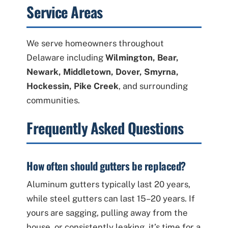
Service Areas
We serve homeowners throughout
Delaware including
Wilmington, Bear,
Newark, Middletown, Dover, Smyrna,
Hockessin, Pike Creek
, and surrounding
communities.
Frequently Asked Questions
How often should gutters be replaced?
Aluminum gutters typically last 20 years,
while steel gutters can last 15–20 years. If
yours are sagging, pulling away from the
house, or consistently leaking, it’s time for a