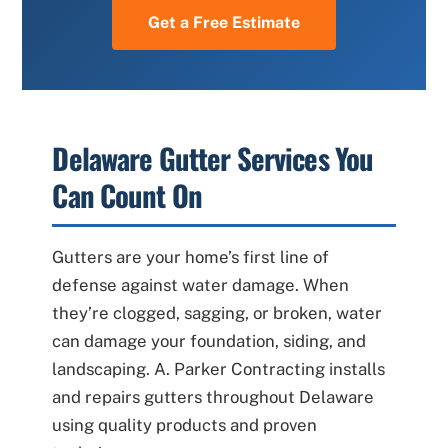
Get a Free Estimate
Delaware Gutter Services You
Can Count On
Gutters are your home’s first line of
defense against water damage. When
they’re clogged, sagging, or broken, water
can damage your foundation, siding, and
landscaping. A. Parker Contracting installs
and repairs gutters throughout Delaware
using quality products and proven