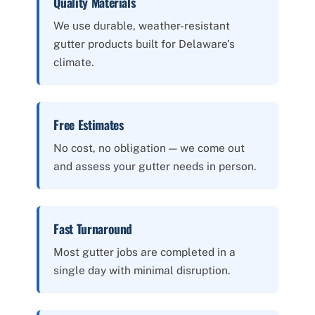
Quality Materials
We use durable, weather-resistant
gutter products built for Delaware’s
climate.
Free Estimates
No cost, no obligation — we come out
and assess your gutter needs in person.
Fast Turnaround
Most gutter jobs are completed in a
single day with minimal disruption.