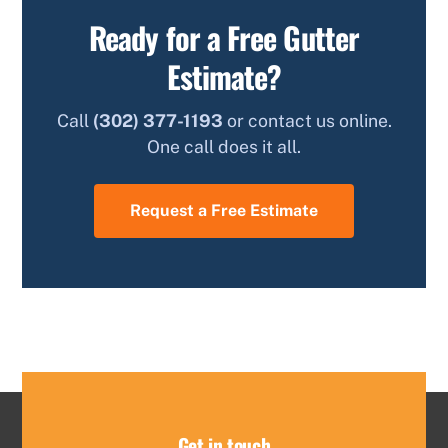
Ready for a Free Gutter
Estimate?
Call
(302) 377-1193
or contact us online.
One call does it all.
Request a Free Estimate
Get in touch