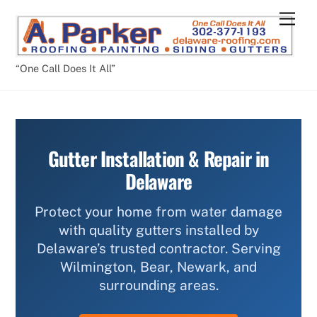
Skip
Men
to
content
“One Call Does It All”
Gutter Installation & Repair in
Delaware
Protect your home from water damage
with quality gutters installed by
Delaware’s trusted contractor. Serving
Wilmington, Bear, Newark, and
surrounding areas.