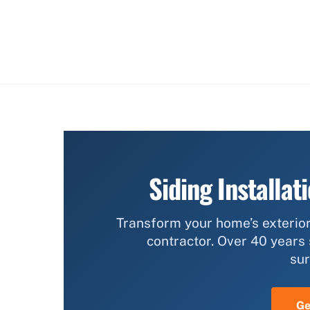
Siding Installat
Transform your home’s exterior
contractor. Over 40 years
sur
Ge