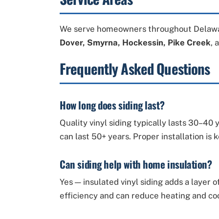
We serve homeowners throughout Delawa
Dover, Smyrna, Hockessin, Pike Creek
, 
Frequently Asked Questions
How long does siding last?
Quality vinyl siding typically lasts 30–4
can last 50+ years. Proper installation is 
Can siding help with home insulation?
Yes — insulated vinyl siding adds a layer
efficiency and can reduce heating and coo