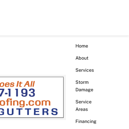
Home
About
Services
Storm
Damage
Service
Areas
Financing