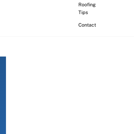
Roofing
Tips
Contact