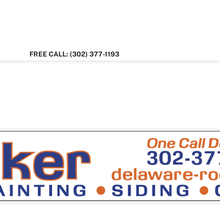
FREE CALL: (302) 377-1193