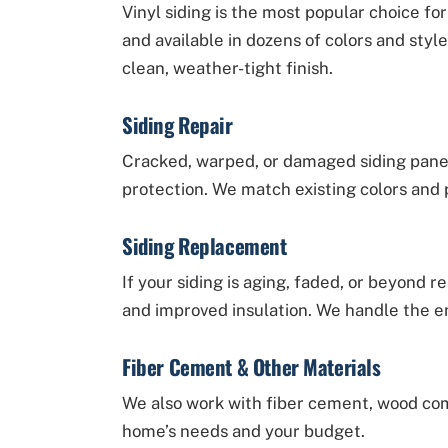
Vinyl siding is the most popular choice 
and available in dozens of colors and style
clean, weather-tight finish.
Siding Repair
Cracked, warped, or damaged siding pane
protection. We match existing colors and p
Siding Replacement
If your siding is aging, faded, or beyond r
and improved insulation. We handle the ent
Fiber Cement & Other Materials
We also work with fiber cement, wood com
home’s needs and your budget.