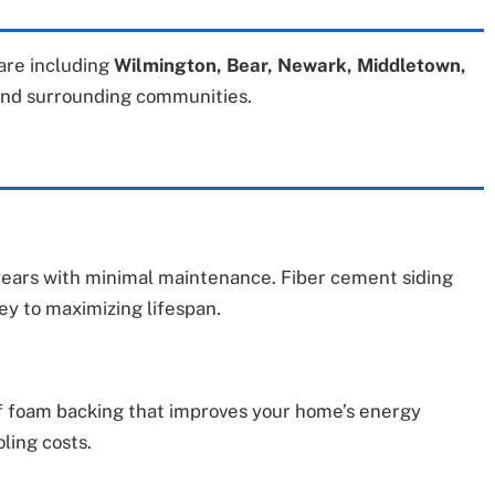
re including
Wilmington, Bear, Newark, Middletown,
and surrounding communities.
0 years with minimal maintenance. Fiber cement siding
key to maximizing lifespan.
 of foam backing that improves your home’s energy
ling costs.