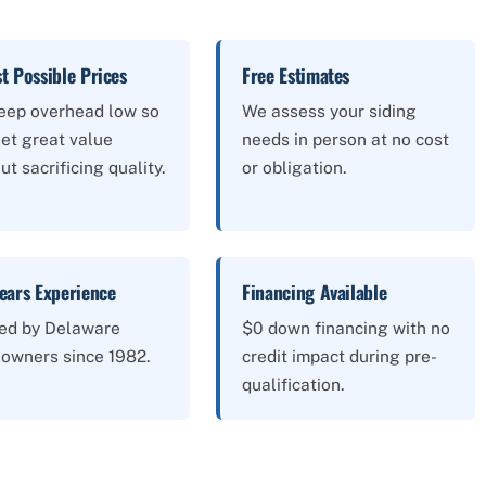
t Possible Prices
Free Estimates
eep overhead low so
We assess your siding
et great value
needs in person at no cost
ut sacrificing quality.
or obligation.
ears Experience
Financing Available
ted by Delaware
$0 down financing with no
owners since 1982.
credit impact during pre-
qualification.