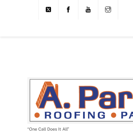
Skip
to
content
“One Call Does It All”