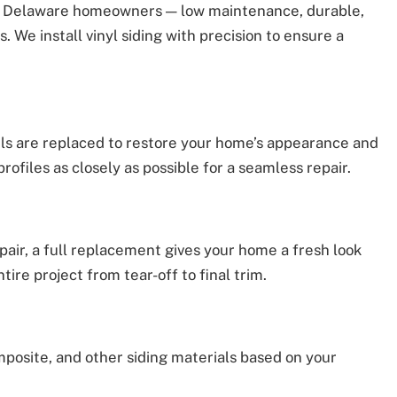
for Delaware homeowners — low maintenance, durable,
s. We install vinyl siding with precision to ensure a
ls are replaced to restore your home’s appearance and
rofiles as closely as possible for a seamless repair.
epair, a full replacement gives your home a fresh look
ire project from tear-off to final trim.
posite, and other siding materials based on your