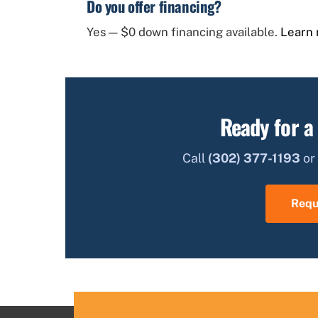
Do you offer financing?
Yes — $0 down financing available.
Learn 
Ready for a
Call
(302) 377-1193
or 
Requ