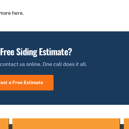
more here.
 Free Siding Estimate?
contact us online. One call does it all.
est a Free Estimate