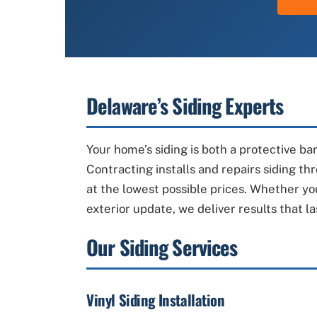
Delaware’s Siding Experts
Your home’s siding is both a protective ba
Contracting installs and repairs siding t
at the lowest possible prices. Whether yo
exterior update, we deliver results that la
Our Siding Services
Vinyl Siding Installation