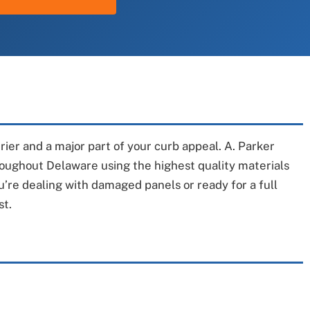
rrier and a major part of your curb appeal. A. Parker
hroughout Delaware using the highest quality materials
u’re dealing with damaged panels or ready for a full
st.