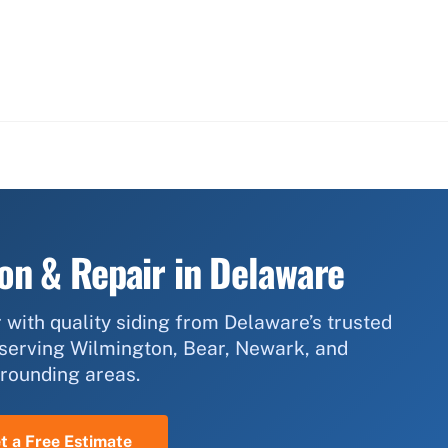
ion & Repair in Delaware
 with quality siding from Delaware’s trusted
 serving Wilmington, Bear, Newark, and
rounding areas.
t a Free Estimate