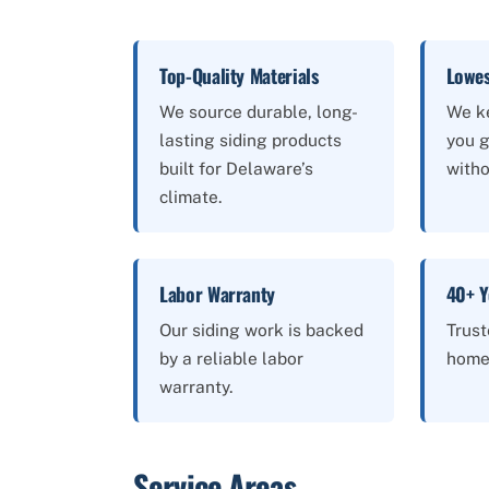
Top-Quality Materials
Lowes
We source durable, long-
We k
lasting siding products
you g
built for Delaware’s
witho
climate.
Labor Warranty
40+ Y
Our siding work is backed
Trus
by a reliable labor
home
warranty.
Service Areas