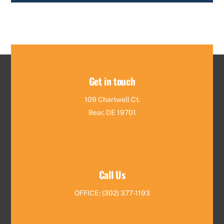
Get in touch
109 Chartwell Ct.
Bear, DE 19701
Call Us
OFFICE: (302) 377-1193