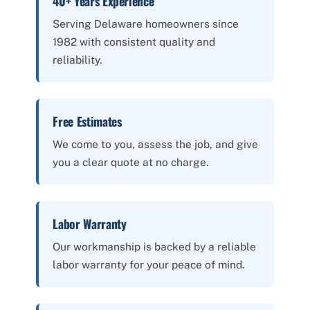
40+ Years Experience
Serving Delaware homeowners since
1982 with consistent quality and
reliability.
Free Estimates
We come to you, assess the job, and give
you a clear quote at no charge.
Labor Warranty
Our workmanship is backed by a reliable
labor warranty for your peace of mind.