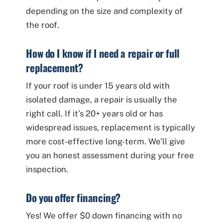
depending on the size and complexity of
the roof.
How do I know if I need a repair or full
replacement?
If your roof is under 15 years old with
isolated damage, a repair is usually the
right call. If it’s 20+ years old or has
widespread issues, replacement is typically
more cost-effective long-term. We’ll give
you an honest assessment during your free
inspection.
Do you offer financing?
Yes! We offer $0 down financing with no