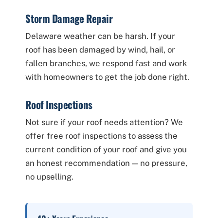
Storm Damage Repair
Delaware weather can be harsh. If your
roof has been damaged by wind, hail, or
fallen branches, we respond fast and work
with homeowners to get the job done right.
Roof Inspections
Not sure if your roof needs attention? We
offer free roof inspections to assess the
current condition of your roof and give you
an honest recommendation — no pressure,
no upselling.