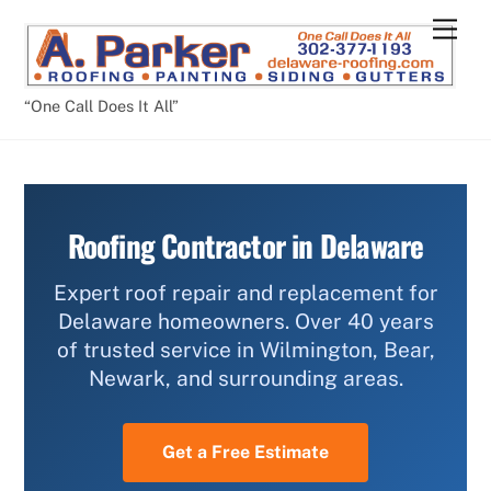
Skip
Men
to
content
“One Call Does It All”
Roofing Contractor in Delaware
Expert roof repair and replacement for
Delaware homeowners. Over 40 years
of trusted service in Wilmington, Bear,
Newark, and surrounding areas.
Get a Free Estimate