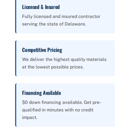
Licensed & Insured
Fully licensed and insured contractor
serving the state of Delaware.
Competitive Pricing
We deliver the highest quality materials
at the lowest possible prices.
Financing Available
$0 down financing available. Get pre-
qualified in minutes with no credit
impact.