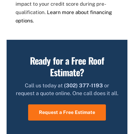
impact to your credit score during pre-
qualification.
Learn more about financing
options.
Ready for a Free Roof
Estimate?
Call us today at
(302) 377-1193
or
request a quote online. One call does it all.
Request a Free Estimate