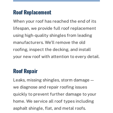
Roof Replacement
When your roof has reached the end of its
lifespan, we provide full roof replacement
using high-quality shingles from leading
manufacturers. We’ll remove the old
roofing, inspect the decking, and install
your new roof with attention to every detail.
Roof Repair
Leaks, missing shingles, storm damage —
we diagnose and repair roofing issues
quickly to prevent further damage to your
home. We service all roof types including
asphalt shingle, flat, and metal roofs.