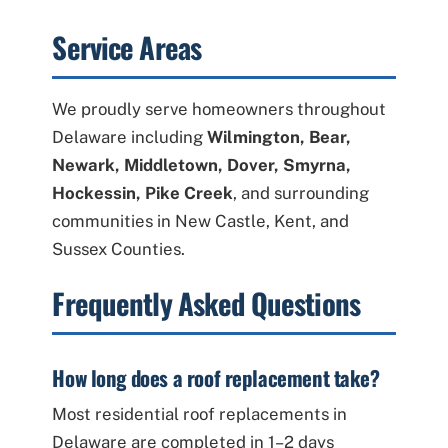
Service Areas
We proudly serve homeowners throughout
Delaware including
Wilmington, Bear,
Newark, Middletown, Dover, Smyrna,
Hockessin, Pike Creek
, and surrounding
communities in New Castle, Kent, and
Sussex Counties.
Frequently Asked Questions
How long does a roof replacement take?
Most residential roof replacements in
Delaware are completed in 1–2 days