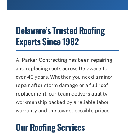
Delaware’s Trusted Roofing
Experts Since 1982
A. Parker Contracting has been repairing
and replacing roofs across Delaware for
over 40 years. Whether you need a minor
repair after storm damage or a full roof
replacement, our team delivers quality
workmanship backed by a reliable labor
warranty and the lowest possible prices.
Our Roofing Services