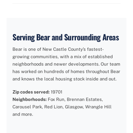
Serving Bear and Surrounding Areas
Bear is one of New Castle County’s fastest-
growing communities, with a mix of established
neighborhoods and newer developments. Our team
has worked on hundreds of homes throughout Bear
and knows the local housing stock inside and out.
Zip codes served:
19701
Neighborhoods:
Fox Run, Brennan Estates,
Carousel Park, Red Lion, Glasgow, Wrangle Hill
and more.