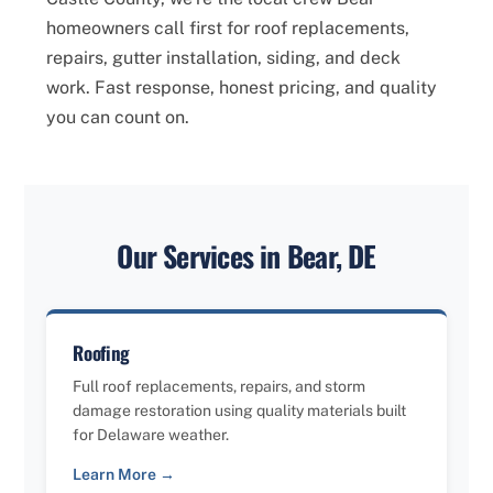
homeowners call first for roof replacements,
repairs, gutter installation, siding, and deck
work. Fast response, honest pricing, and quality
you can count on.
Our Services in Bear, DE
Roofing
Full roof replacements, repairs, and storm
damage restoration using quality materials built
for Delaware weather.
Learn More →