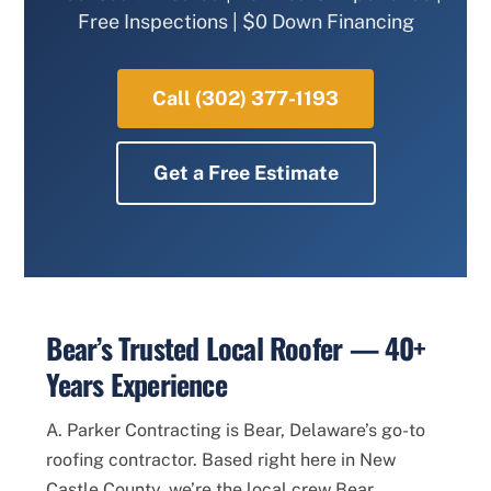
Free Inspections | $0 Down Financing
Call (302) 377-1193
Get a Free Estimate
Bear’s Trusted Local Roofer — 40+
Years Experience
A. Parker Contracting is Bear, Delaware’s go-to
roofing contractor. Based right here in New
Castle County, we’re the local crew Bear