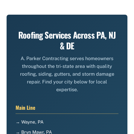
Roofing Services Across PA, NJ
& DE
A. Parker Contracting serves homeowners
throughout the tri-state area with quality
roofing, siding, gutters, and storm damage
repair. Find your city below for local
expertise.
Main Line
→ Wayne, PA
→ Bryn Mawr, PA