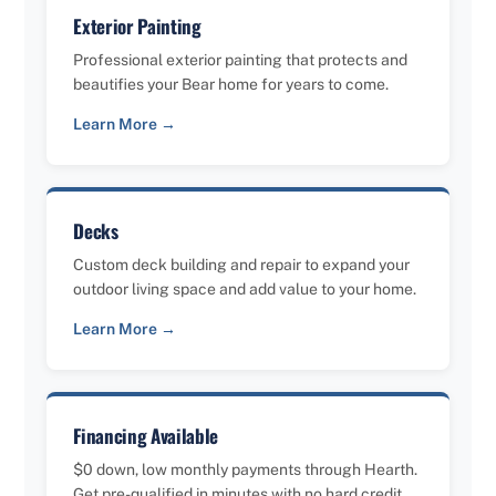
Exterior Painting
Professional exterior painting that protects and
beautifies your Bear home for years to come.
Learn More →
Decks
Custom deck building and repair to expand your
outdoor living space and add value to your home.
Learn More →
Financing Available
$0 down, low monthly payments through Hearth.
Get pre-qualified in minutes with no hard credit