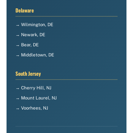
Delaware
→ Wilmington, DE
→ Newark, DE
→ Bear, DE
→ Middletown, DE
South Jersey
→ Cherry Hill, NJ
→ Mount Laurel, NJ
→ Voorhees, NJ