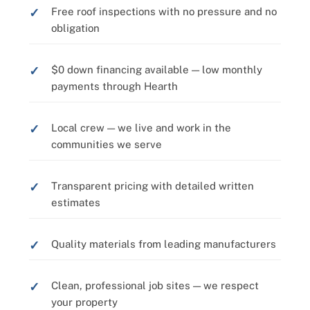
Free roof inspections with no pressure and no
obligation
$0 down financing available — low monthly
payments through Hearth
Local crew — we live and work in the
communities we serve
Transparent pricing with detailed written
estimates
Quality materials from leading manufacturers
Clean, professional job sites — we respect
your property