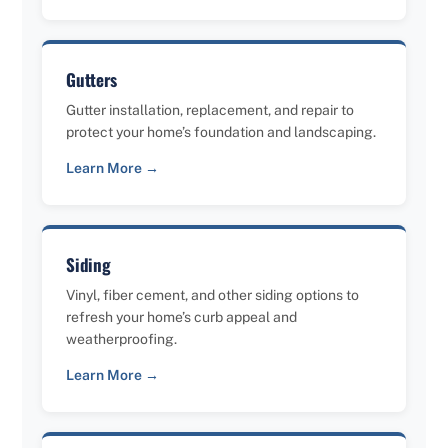
Gutters
Gutter installation, replacement, and repair to
protect your home’s foundation and landscaping.
Learn More →
Siding
Vinyl, fiber cement, and other siding options to
refresh your home’s curb appeal and
weatherproofing.
Learn More →