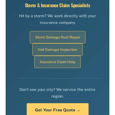
Storm & Insurance Claim Specialists
Hit by a storm? We work directly with your
insurance company.
Storm Damage Roof Repair
Hail Damage Inspection
Insurance Claim Help
Don’t see your city? We service the entire
region.
Get Your Free Quote →