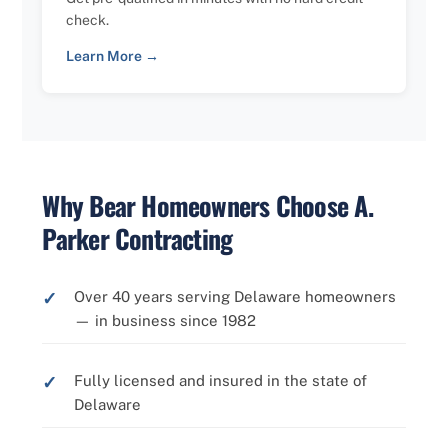
check.
Learn More →
Why Bear Homeowners Choose A.
Parker Contracting
Over 40 years serving Delaware homeowners
— in business since 1982
Fully licensed and insured in the state of
Delaware