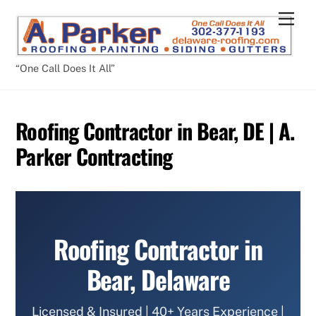
Skip
Men
to
content
“One Call Does It All”
Roofing Contractor in Bear, DE | A.
Parker Contracting
Roofing Contractor in
Bear, Delaware
Licensed & Insured | 40+ Years Experience |