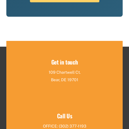
Get in touch
109 Chartwell Ct.
Bear, DE 19701
Call Us
OFFICE: (302) 377-1193