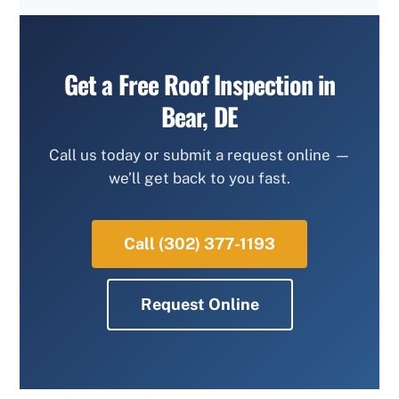
Get a Free Roof Inspection in
Bear, DE
Call us today or submit a request online —
we’ll get back to you fast.
Call (302) 377-1193
Request Online