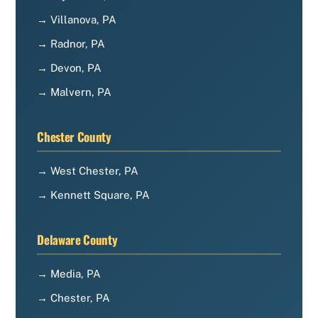
→ Villanova, PA
→ Radnor, PA
→ Devon, PA
→ Malvern, PA
Chester County
→ West Chester, PA
→ Kennett Square, PA
Delaware County
→ Media, PA
→ Chester, PA