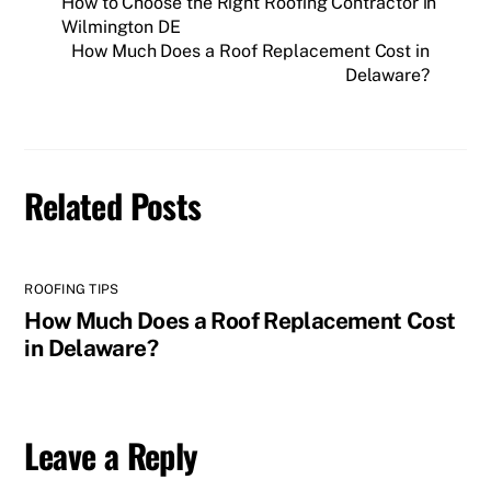
How to Choose the Right Roofing Contractor in
Wilmington DE
How Much Does a Roof Replacement Cost in
Delaware?
Related Posts
ROOFING TIPS
How Much Does a Roof Replacement Cost
in Delaware?
Leave a Reply