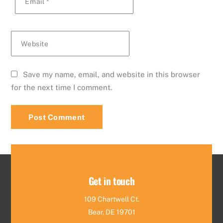
Email
*
Website
Save my name, email, and website in this browser
for the next time I comment.
Get in touch
109 Chartwell Ct.
Bear, DE 19701