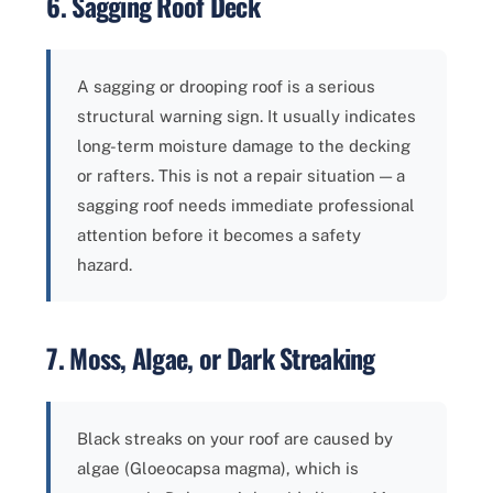
6. Sagging Roof Deck
A sagging or drooping roof is a serious
structural warning sign. It usually indicates
long-term moisture damage to the decking
or rafters. This is not a repair situation — a
sagging roof needs immediate professional
attention before it becomes a safety
hazard.
7. Moss, Algae, or Dark Streaking
Black streaks on your roof are caused by
algae (Gloeocapsa magma), which is