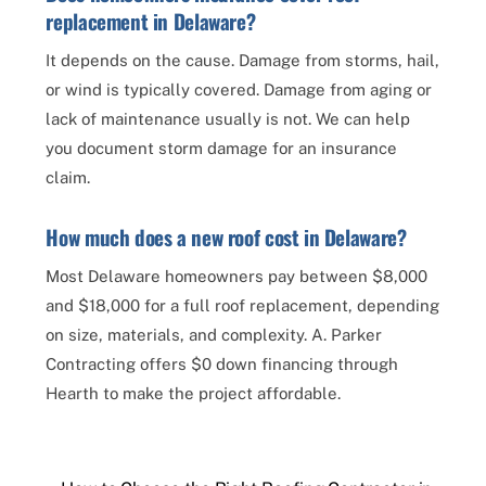
replacement in Delaware?
It depends on the cause. Damage from storms, hail,
or wind is typically covered. Damage from aging or
lack of maintenance usually is not. We can help
you document storm damage for an insurance
claim.
How much does a new roof cost in Delaware?
Most Delaware homeowners pay between $8,000
and $18,000 for a full roof replacement, depending
on size, materials, and complexity. A. Parker
Contracting offers $0 down financing through
Hearth to make the project affordable.