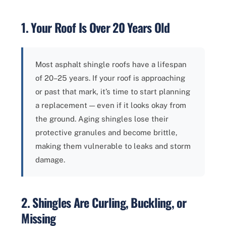
1. Your Roof Is Over 20 Years Old
Most asphalt shingle roofs have a lifespan
of 20–25 years. If your roof is approaching
or past that mark, it’s time to start planning
a replacement — even if it looks okay from
the ground. Aging shingles lose their
protective granules and become brittle,
making them vulnerable to leaks and storm
damage.
2. Shingles Are Curling, Buckling, or
Missing