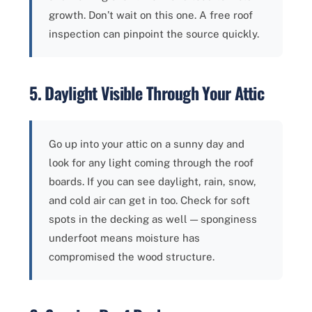
growth. Don’t wait on this one. A free roof
inspection can pinpoint the source quickly.
5. Daylight Visible Through Your Attic
Go up into your attic on a sunny day and
look for any light coming through the roof
boards. If you can see daylight, rain, snow,
and cold air can get in too. Check for soft
spots in the decking as well — sponginess
underfoot means moisture has
compromised the wood structure.