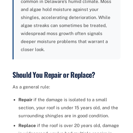
common in Delaware’s humid climate. Moss
and algae hold moisture against your
shingles, accelerating deterioration. While
algae streaks can sometimes be treated,
widespread moss growth often signals
deeper moisture problems that warrant a
closer look.
Should You Repair or Replace?
As a general rule:
Repair
if the damage is isolated to a small
section, your roof is under 15 years old, and the
surrounding shingles are in good condition.
Replace
if the roof is over 20 years old, damage