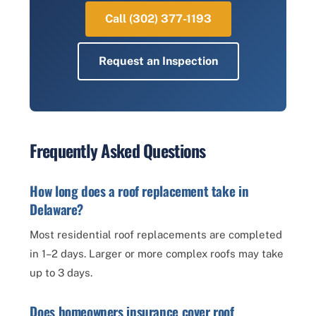
Call (302) 377-1193
Request an Inspection
Frequently Asked Questions
How long does a roof replacement take in
Delaware?
Most residential roof replacements are completed
in 1–2 days. Larger or more complex roofs may take
up to 3 days.
Does homeowners insurance cover roof