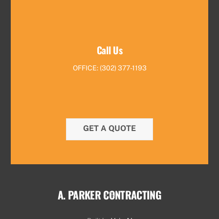
Call Us
OFFICE: (302) 377-1193
GET A QUOTE
A. PARKER CONTRACTING
Back
To
Top