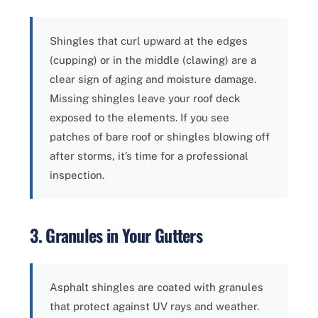
Shingles that curl upward at the edges
(cupping) or in the middle (clawing) are a
clear sign of aging and moisture damage.
Missing shingles leave your roof deck
exposed to the elements. If you see
patches of bare roof or shingles blowing off
after storms, it’s time for a professional
inspection.
3. Granules in Your Gutters
Asphalt shingles are coated with granules
that protect against UV rays and weather.