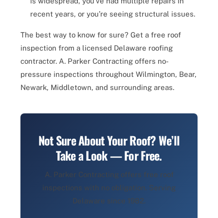
is widespread, you’ve had multiple repairs in
recent years, or you’re seeing structural issues.
The best way to know for sure? Get a free roof
inspection from a licensed Delaware roofing
contractor. A. Parker Contracting offers no-
pressure inspections throughout Wilmington, Bear,
Newark, Middletown, and surrounding areas.
Not Sure About Your Roof? We’ll
Take a Look — For Free.
A. Parker Contracting offers free roof
inspections with no obligation. Serving
Delaware since 1982.