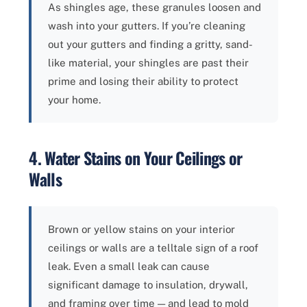
As shingles age, these granules loosen and
wash into your gutters. If you’re cleaning
out your gutters and finding a gritty, sand-
like material, your shingles are past their
prime and losing their ability to protect
your home.
4. Water Stains on Your Ceilings or
Walls
Brown or yellow stains on your interior
ceilings or walls are a telltale sign of a roof
leak. Even a small leak can cause
significant damage to insulation, drywall,
and framing over time — and lead to mold