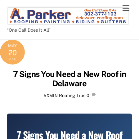
Skip
Men
to
content
“One Call Does It All”
MAY
20
2026
7 Signs You Need a New Roof in
Delaware
Roofing Tips
0
ADMIN
7 Signs You Need a New Roof