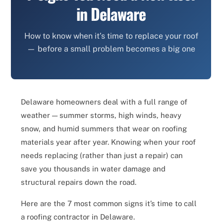
in Delaware
How to know when it’s time to replace your roof
— before a small problem becomes a big one
Delaware homeowners deal with a full range of
weather — summer storms, high winds, heavy
snow, and humid summers that wear on roofing
materials year after year. Knowing when your roof
needs replacing (rather than just a repair) can
save you thousands in water damage and
structural repairs down the road.
Here are the 7 most common signs it’s time to call
a roofing contractor in Delaware.