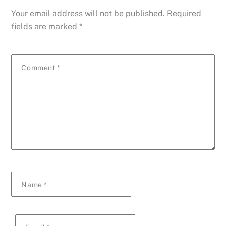
Your email address will not be published.
Required
fields are marked
*
Comment
*
Name
*